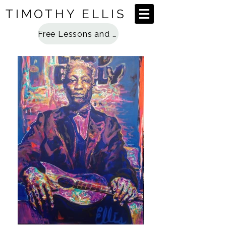
TIMOTHY ELLIS
Free Lessons and Special Access