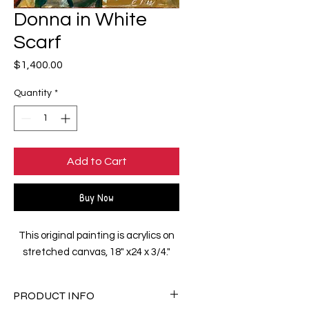
Donna in White
Scarf
Price
$1,400.00
Quantity
*
Add to Cart
Buy Now
This original painting is acrylics on
stretched canvas, 18" x24 x 3/4."
PRODUCT INFO