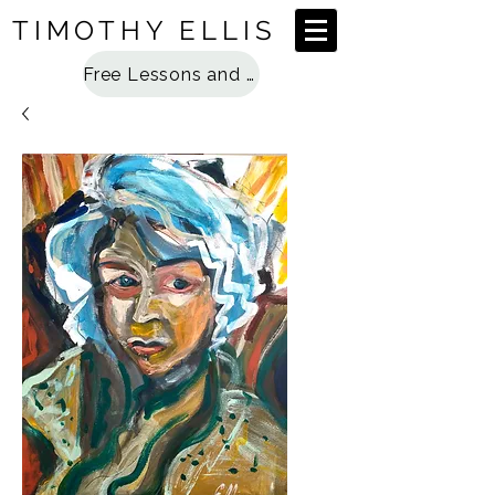
TIMOTHY ELLIS
Free Lessons and Special Access