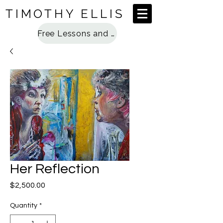
TIMOTHY ELLIS
Free Lessons and Special Access
Her Reflection
Price
$2,500.00
Quantity
*