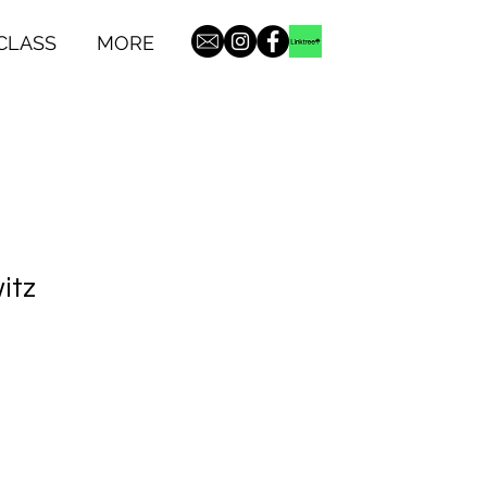
CLASS
MORE
itz
1