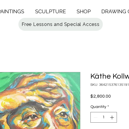
PAINTINGS
SCULPTURE
SHOP
DRAWING 
Free Lessons and Special Access
Käthe Kollw
SKU: 36421537613519
Price
$2,800.00
Quantity
*