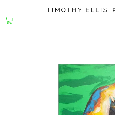
TIMOTHY ELLIS