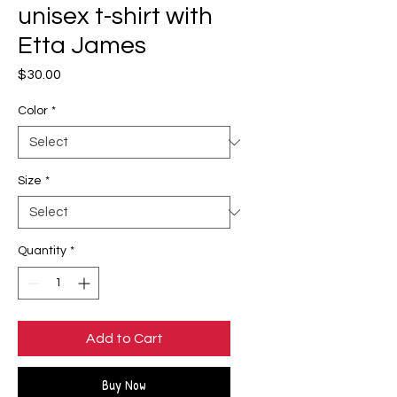
unisex t-shirt with
Etta James
Price
$30.00
Color
*
Size
*
Quantity
*
Add to Cart
Buy Now