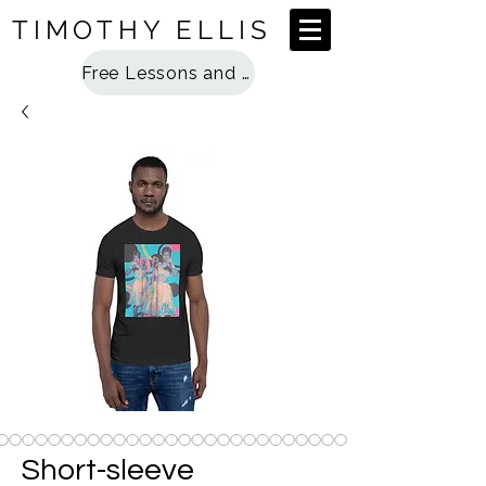
TIMOTHY ELLIS
Free Lessons and Special Access
Short-sleeve