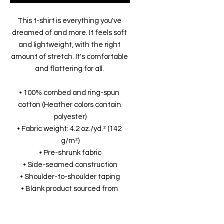
This t-shirt is everything you've 
dreamed of and more. It feels soft 
and lightweight, with the right 
amount of stretch. It's comfortable 
and flattering for all. 
• 100% combed and ring-spun 
cotton (Heather colors contain 
polyester)
• Fabric weight: 4.2 oz./yd.² (142 
g/m²)
• Pre-shrunk fabric
• Side-seamed construction
• Shoulder-to-shoulder taping
• Blank product sourced from 
Nicaragua, Mexico, Honduras, or the 
US