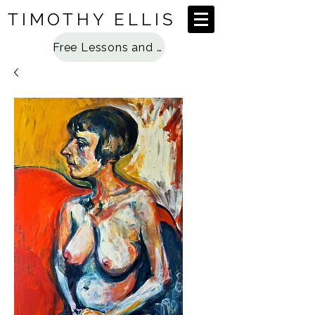
TIMOTHY ELLIS
Free Lessons and Special Access