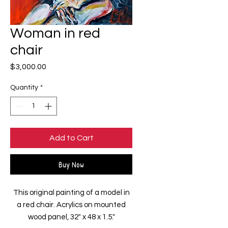
Woman in red
chair
Price
$3,000.00
Quantity
*
Add to Cart
Buy Now
This original painting of a model in
a red chair. Acrylics on mounted
wood panel, 32" x 48 x 1.5."