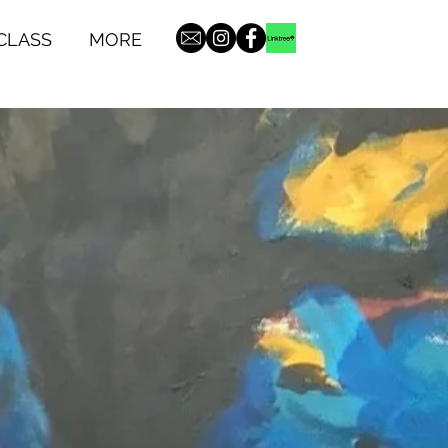
CLASS
MORE