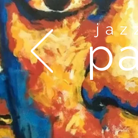
ja
pa