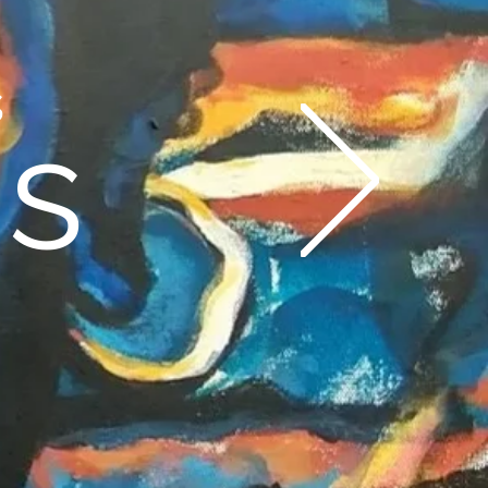
es
gs