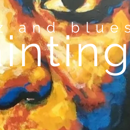
zz and blu
i
ntin