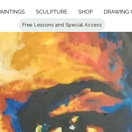
PAINTINGS
SCULPTURE
SHOP
DRAWING 
Free Lessons and Special Access