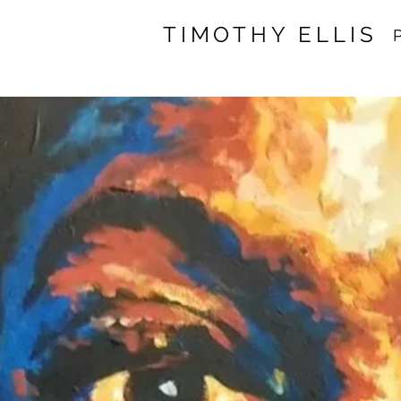
TIMOTHY ELLIS